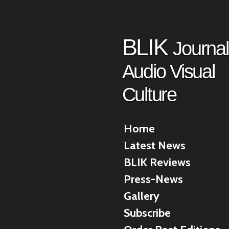
Skip
to
main
BLIK
Journal
content
Audio Visual
Culture
Home
Latest News
BLIK Reviews
Press-News
Gallery
Subscribe