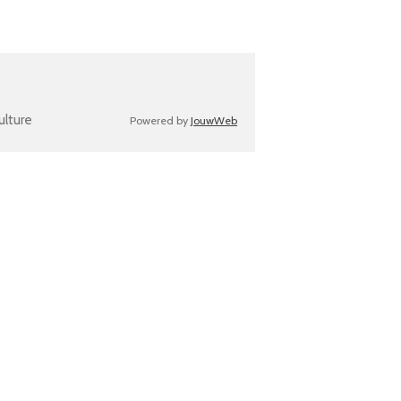
ulture
Powered by
JouwWeb