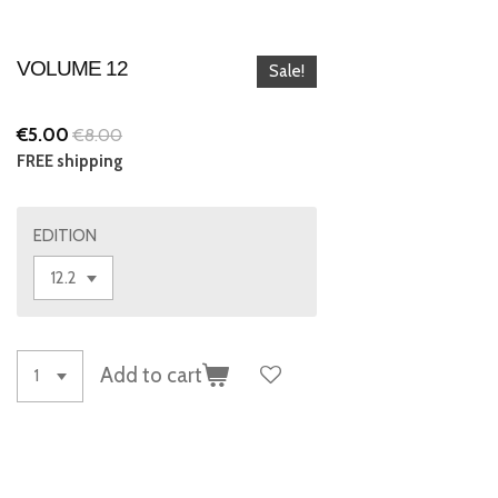
VOLUME 12
Sale!
€5.00
€8.00
FREE shipping
EDITION
Add to cart