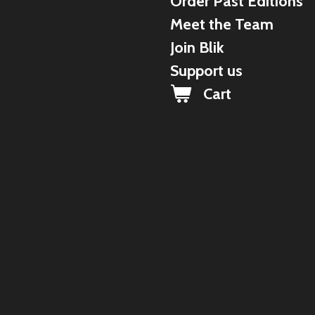
Order Past Editions
Meet the Team
Join Blik
Support us
Cart