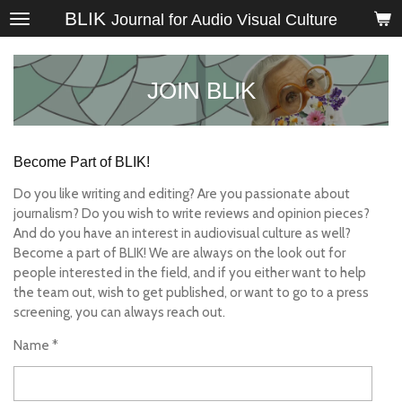
BLIK
Skip
Journal for Audio Visual Culture
to
main
content
JOIN BLIK
Become Part of BLIK!
Do you like writing and editing? Are you passionate about
journalism? Do you wish to write reviews and opinion pieces?
And do you have an interest in audiovisual culture as well?
Become a part of BLIK! We are always on the look out for
people interested in the field, and if you either want to help
the team out, wish to get published, or want to go to a press
screening, you can always reach out.
Name *