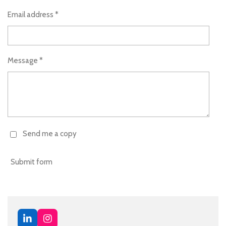
Email address *
Message *
Send me a copy
Submit form
L
I