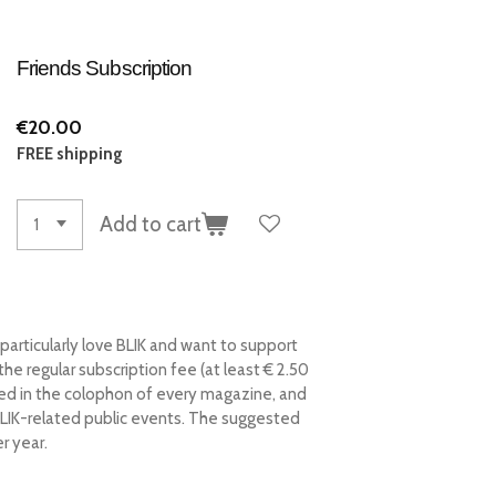
Friends Subscription
€20.00
FREE shipping
Add to cart
 particularly love BLIK and want to support
he regular subscription fee (at least € 2.50
ked in the colophon of every magazine, and
BLIK-related public events.
The suggested
r year.