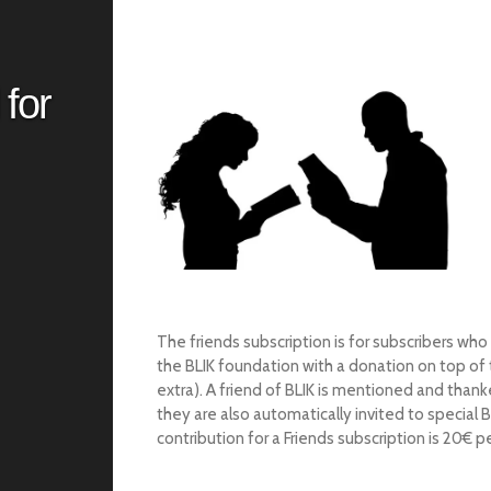
 for
The friends subscription is for subscribers who
the BLIK foundation with a donation on top of t
extra).
A friend of BLIK is mentioned and than
they are also automatically invited to special 
contribution for a Friends subscription is 20€ pe