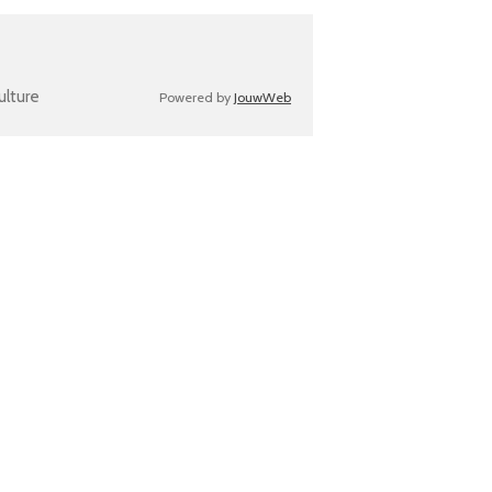
ulture
Powered by
JouwWeb