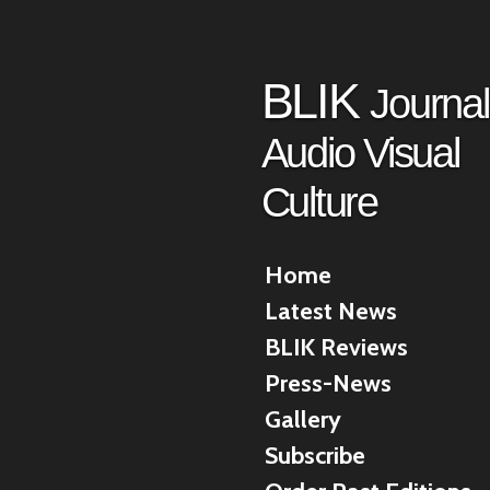
Skip
to
main
BLIK
Journal
content
Audio Visual
Culture
Home
Latest News
BLIK Reviews
Press-News
Gallery
Subscribe