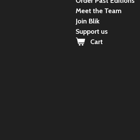
Order Past Editions
Meet the Team
Join Blik
Support us
Cart