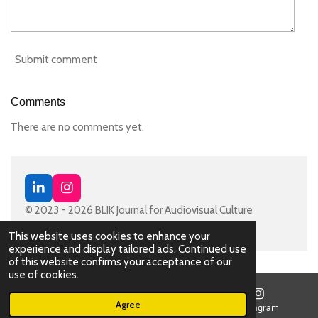
Submit comment
Comments
There are no comments yet.
L
I
i
n
© 2023 - 2026 BLIK Journal for Audiovisual Culture
n
s
Powered by
JouwWeb
k
t
This website uses cookies to enhance your
e
a
experience and display tailored ads. Continued use
d
g
of this website confirms your acceptance of our
I
r
use of cookies.
n
a
m
Agree
Email
Map
Instagram