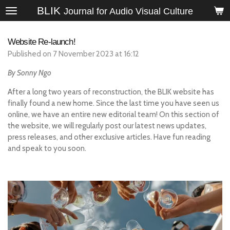
BLIK
Skip
Journal for Audio Visual Culture
to
main
Website Re-launch!
content
Published on 7 November 2023 at 16:12
By Sonny Ngo
After a long two years of reconstruction, the BLIK website has
finally found a new home. Since the last time you have seen us
online, we have an entire new editorial team! On this section of
the website, we will regularly post our latest news updates,
press releases, and other exclusive articles. Have fun reading
and speak to you soon.