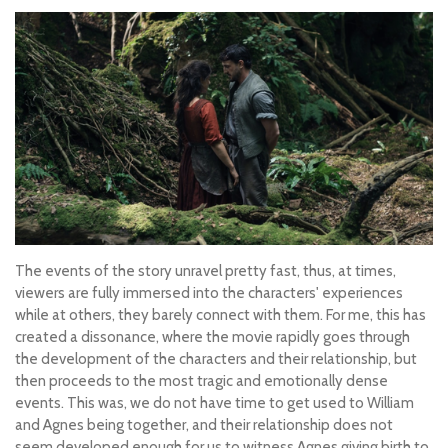
The events of the story unravel pretty fast, thus, at times,
viewers are fully immersed into the characters' experiences
while at others, they barely connect with them. For me, this has
created a dissonance, where the movie rapidly goes through
the development of the characters and their relationship, but
then proceeds to the most tragic and emotionally dense
events. This was, we do not have time to get used to William
and Agnes being together, and their relationship does not
seem developed enough for us to witness Agnes giving birth to