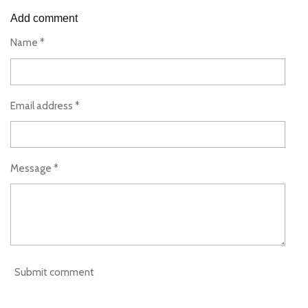
a
a
a
a
r
r
r
r
Add comment
e
e
e
e
Name *
Email address *
Message *
Submit comment