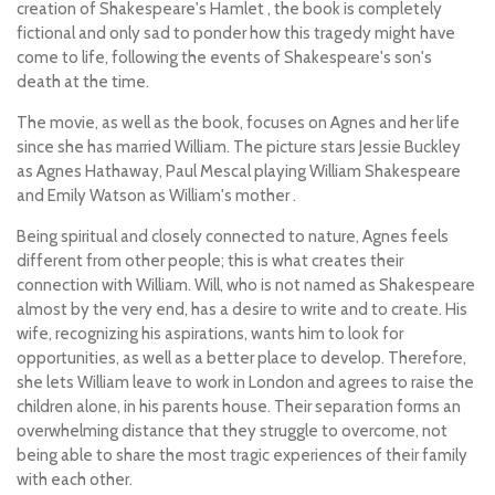
creation of Shakespeare's
Hamlet
, the book is completely
fictional and only sad to ponder how this tragedy might have
come to life, following the events of Shakespeare's son's
death at the time.
The movie, as well as the book, focuses on Agnes and her life
since she has married William. The picture stars Jessie Buckley
as Agnes Hathaway, Paul Mescal playing William Shakespeare
and Emily Watson as William's mother .
Being spiritual and closely connected to nature, Agnes feels
different from other people; this is what creates their
connection with William. Will, who is not named as Shakespeare
almost by the very end, has a desire to write and to create. His
wife, recognizing his aspirations, wants him to look for
opportunities, as well as a better place to develop. Therefore,
she lets William leave to work in London and agrees to raise the
children alone, in his parents house. Their separation forms an
overwhelming distance that they struggle to overcome, not
being able to share the most tragic experiences of their family
with each other.