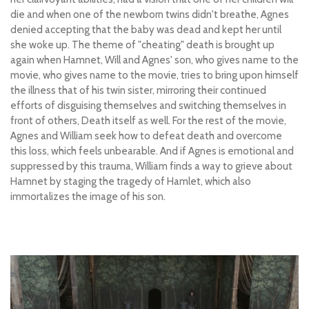
die and when one of the newborn twins didn't breathe, Agnes
denied accepting that the baby was dead and kept her until
she woke up. The theme of "cheating" death is brought up
again when Hamnet, Will and Agnes' son, who gives name to the
movie, who gives name to the movie, tries to bring upon himself
the illness that of his twin sister, mirroring their continued
efforts of disguising themselves and switching themselves in
front of others, Death itself as well. For the rest of the movie,
Agnes and William seek how to defeat death and overcome
this loss, which feels unbearable. And if Agnes is emotional and
suppressed by this trauma, William finds a way to grieve about
Hamnet by staging the tragedy of Hamlet, which also
immortalizes the image of his son.