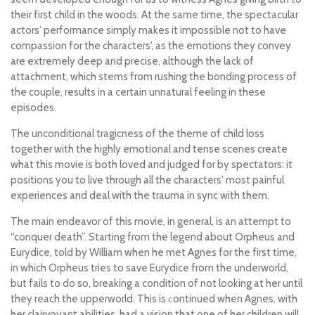
their first child in the woods. At the same time, the spectacular
actors' performance simply makes it impossible not to have
compassion for the characters', as the emotions they convey
are extremely deep and precise, although the lack of
attachment, which stems from rushing the bonding process of
the couple, results in a certain unnatural feeling in these
episodes.
The unconditional tragicness of the theme of child loss
together with the highly emotional and tense scenes create
what this movie is both loved and judged for by spectators: it
positions you to live through all the characters' most painful
experiences and deal with the trauma in sync with them.
The main endeavor of this movie, in general, is an attempt to
“conquer death”. Starting from the legend about Orpheus and
Eurydice, told by William when he met Agnes for the first time,
in which Orpheus tries to save Eurydice from the underworld,
but fails to do so, breaking a condition of not looking at her until
they reach the upperworld. This is сontinued when Agnes, with
her clairvoyant abilities, had a vision that one of her children will