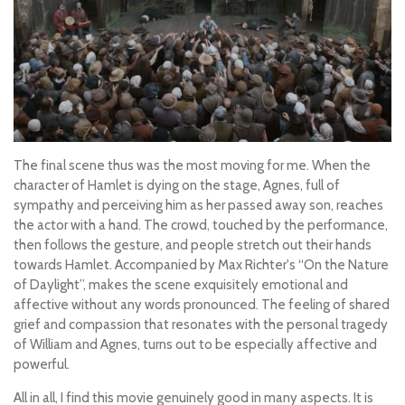
The final scene thus was the most moving for me. When the
character of Hamlet is dying on the stage, Agnes, full of
sympathy and perceiving him as her passed away son, reaches
the actor with a hand. The crowd, touched by the performance,
then follows the gesture, and people stretch out their hands
towards Hamlet. Accompanied by Max Richter's “On the Nature
of Daylight”, makes the scene exquisitely emotional and
affective without any words pronounced. The feeling of shared
grief and compassion that resonates with the personal tragedy
of William and Agnes, turns out to be especially affective and
powerful.
All in all, I find this movie genuinely good in many aspects. It is