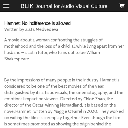
BLIK
Skip
Journal for Audio Visual Culture
to
main
Hamnet: No indifference is allowed
content
Written by Zlata Medvedeva
A movie about a woman confronting the struggles of
motherhood and the loss of a child, all while living apart from her
husband – a Latin tutor, who turns out to be William
Shakespeare.
By the impressions of many people in the industry, Hamnet is
considered to be one of the best movies of the year,
distinguished by its artistic visuals, the cinematography, and the
emotional impact on viewers. Directed by Chloé Zhao, the
director of the Oscar-winning Nomadland, it is based on the
novel
Hamnet
, written by Maggie O'Farrel in 2020. They worked
on writing the film's screenplay together. Even though the film
is sometimes promoted as showing the origin behind the