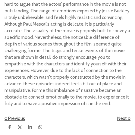
hard to argue that the actors' performance in the movie is not
outstanding. The range of emotions exposed by Jessie Buckley
is truly unbelievable, and feels highly realistic and convincing.
Although Paul Mescal's acting is delicate, it is particularly
accurate. The visuality of the movie is properly built to convey a
specific mood. Nevertheless, the noticeable difference of
depth of various scenes throughout the film, seemed quite
challenging for me. The tragic and tense events of the movie
that are shown in detail, do strongly encourage you to
empathise with the characters and identify yourself with their
experiences. However, due to the lack of connection to the
characters, which wasn't properly constructed by the movie in
advance, these episodes indeed feel a bit out of place and
manipulative. For me this imbalance of narrative became an
obstacle to connect emotionally to the movie, to experience it
fully and to have a positive impression of it in the end.
«
Previous
Next
»
S
S
S
S
h
h
h
h