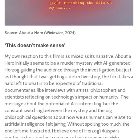
Source: About a Hero (Winiewicz, 2024).
‘This doesn’t make sense’
My own reaction to this film is as mixed as its narrative.
About a
Hero
initially seems to be a murder mystery with AI-generated
Herzog guiding the audience through the investigation, but just
as I thought that I was getting a detective story, the film takes a
hard left to what is to be expected of traditional
documentaries, like
interviews with artists, philosophers and
scientists reflecting on technology’s impact on humanity. The
message about the potential of AI is interesting, but the
constant switching between the mystery and the big
philosophical questions about how we as humans can relate to
artificial intelligence felt jarring. Without spoiling too much: the
end left me frustrated. I believe one of Herzog’s/Kaspar’s
quotes to be a perfect summary of my experience while