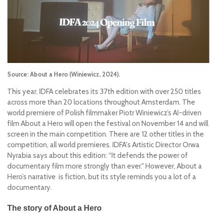
Source: About a Hero (Winiewicz, 2024).
This year, IDFA celebrates its 37th edition with over 250 titles
across more than 20 locations throughout Amsterdam. The
world premiere of Polish filmmaker Piotr Winiewicz’s AI-driven
film
About a Hero
will open the festival on November 14 and will
screen in the main competition. There are 12 other titles in the
competition, all world premieres. IDFA's Artistic Director Orwa
Nyrabia says about this edition:
“It defends the power of
documentary film more strongly than ever."
However,
About a
Hero
’s narrative is fiction, but its style reminds you a lot of a
documentary.
The story of
About a Hero