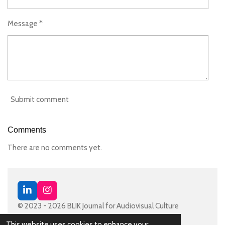
Message *
Submit comment
Comments
There are no comments yet.
L
I
i
n
© 2023 - 2026 BLIK Journal for Audiovisual Culture
n
s
Powered by
JouwWeb
k
t
This website uses cookies to enhance your