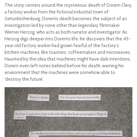
The story centers around the mysterious death of Dorem Clery,
a factory worker from the fictional industrial town of
Getunkirchenburg. Dorem’s death becomes the subject of an
investigation led by none other than legendary filmmaker
Werner Herzog, who acts as both narrator and investigator. As
Herzog digs deeper into Dorem’s life, he discovers that the 45-
year old factory worker had grown fearful of the factory's
kitchen machines, like toasters, coffeemakers and microwaves.
Haunted by the idea that machines might have dark intentions,
Dorem even left notes behind before his death, warning his
environment that the machines were somehow able to
‘destroy the future’.