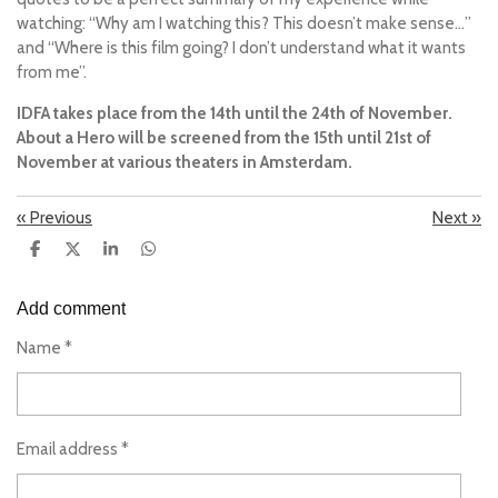
watching:
“Why am I watching this? This doesn’t make sense…”
and
“Where is this film going? I don’t understand what it wants
from me”.
IDFA takes place from the 14th until the 24th of November.
About a Hero
will be screened from the 15th until 21st of
November at various theaters in Amsterdam.
«
Previous
Next
»
S
S
S
S
h
h
h
h
a
a
a
a
r
r
r
r
Add comment
e
e
e
e
Name *
Email address *