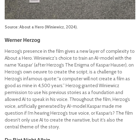
Source: About a Hero (Winiewicz, 2024).
Werner Herzog
Herzog’s presence in the film gives a new layer of complexity to
About a Hero
. Winiewicz's choice to train an AI-model with the
name ‘Kaspar’ (after Herzog’s
The Enigma of Kaspar Hauser)
, on
Herzog’s own oeuvre to create the script, is a challenge to
Herzog’s infamous quote:
“a computer will not create a film as
good as mine in 4,500 years.”
Herzog granted Winiewicz
permission to use his previous stories as a foundation and
allowed AI to speak in his voice. Throughout the film, Herzog’s
voice, artificially generated by AI-model Kaspar made me
question if I’m hearing Herzog’s true voice, or Kaspar’s? The film
doesn’t only use AI to create the narrative, but it’s also the
central theme of the story.