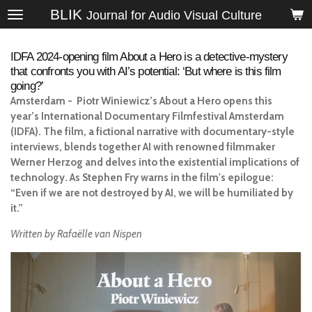
BLIK
Skip
Journal for Audio Visual Culture
to
main
IDFA 2024-opening film About a Hero is a detective-mystery
content
that confronts you with AI’s potential: ‘But where is this film
going?’
Amsterdam - Piotr Winiewicz’s
About a Hero
opens this
year’s International Documentary Filmfestival Amsterdam
(IDFA). The film, a fictional narrative with documentary-style
interviews, blends together AI with renowned filmmaker
Werner Herzog and delves into the existential implications of
technology. As Stephen Fry warns in the film's epilogue:
“Even if we are not destroyed by AI, we will be humiliated by
it.”
Written by Rafaëlle van Nispen