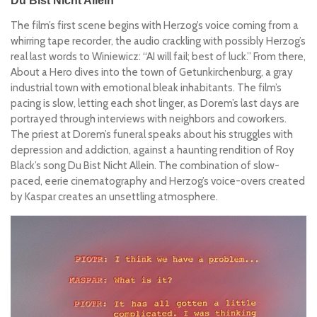
Du Bist Nicht Allein
The film’s first scene begins with Herzog’s voice coming from a
whirring tape recorder, the audio crackling with possibly Herzog’s
real last words to
Winiewicz
:
“AI will fail; best of luck.”
From there,
About a Hero
dives into the town of Getunkirchenburg, a gray
industrial town with emotional bleak inhabitants. The film’s
pacing is slow, letting each shot linger, as Dorem’s last days are
portrayed through interviews with neighbors and coworkers.
The priest at Dorem’s funeral speaks about his struggles with
depression and addiction, against a haunting rendition of Roy
Black’s song
Du Bist Nicht Allein
. The combination of slow-
paced, eerie cinematography and Herzog’s voice-overs created
by Kaspar creates an unsettling atmosphere.